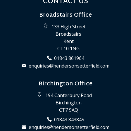
CONTACT US
Broadstairs Office
133 High Street
Broadstairs
Kent
CT10 1NG
01843 861964
enquiries@hendersonsetterfield.com
Birchington Office
194 Canterbury Road
Birchington
CT7 9AQ
01843 843845
enquiries@hendersonsetterfield.com