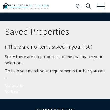
Saved Properties
( There are no items saved in your list )
Sorry there are no properties online that match your
selection.
To help you match your requirements further you can
...
Contact us
Go Back