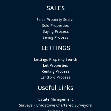
SALES
Sales Property Search
Sold Properties
Buying Process
Selling Process
LETTINGS
Lettings Property Search
Let Properties
Renting Process
Landlord Process
Useful Links
Estate Management
Surveys - Bradstowe Chartered Surveyors