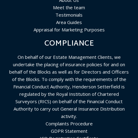
About Us
Meet the team
Testimonials
Area Guides
Appraisal for Marketing Purposes
COMPLIANCE
On behalf of our Estate Management Clients, we
undertake the placing of insurance policies for and on
behalf of the Blocks as well as for Directors and Officers
of the Blocks. To comply with the requirements of the
Financial Conduct Authority, Henderson Setterfield is
regulated by the Royal Institution of Chartered
Surveyors (RICS) on behalf of the Financial Conduct
Authority to carry out General Insurance Distribution
activity.
Complaints Procedure
GDPR Statement