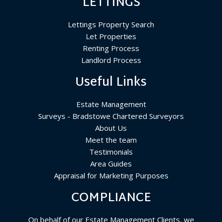
LETTINGS
Lettings Property Search
Let Properties
Renting Process
Landlord Process
Useful Links
Estate Management
Surveys - Bradstowe Chartered Surveyors
About Us
Meet the team
Testimonials
Area Guides
Appraisal for Marketing Purposes
COMPLIANCE
On behalf of our Estate Management Clients, we