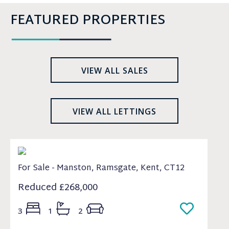
FEATURED PROPERTIES
VIEW ALL SALES
VIEW ALL LETTINGS
For Sale - Manston, Ramsgate, Kent, CT12
Reduced
£268,000
3
1
2