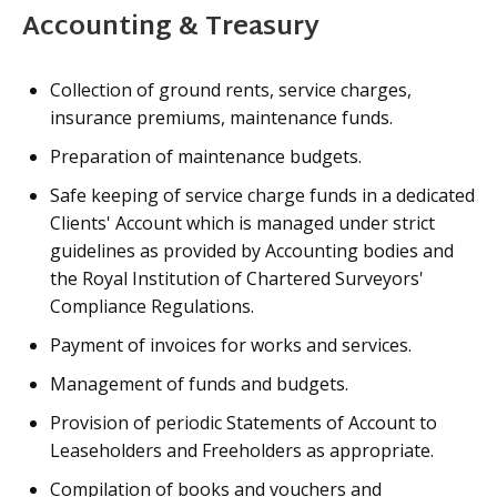
Accounting & Treasury
Collection of ground rents, service charges,
insurance premiums, maintenance funds.
Preparation of maintenance budgets.
Safe keeping of service charge funds in a dedicated
Clients' Account which is managed under strict
guidelines as provided by Accounting bodies and
the Royal Institution of Chartered Surveyors'
Compliance Regulations.
Payment of invoices for works and services.
Management of funds and budgets.
Provision of periodic Statements of Account to
Leaseholders and Freeholders as appropriate.
Compilation of books and vouchers and