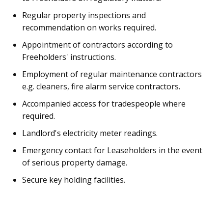
Regular property inspections and
recommendation on works required.
Appointment of contractors according to
Freeholders' instructions.
Employment of regular maintenance contractors
e.g. cleaners, fire alarm service contractors.
Accompanied access for tradespeople where
required.
Landlord's electricity meter readings.
Emergency contact for Leaseholders in the event
of serious property damage.
Secure key holding facilities.