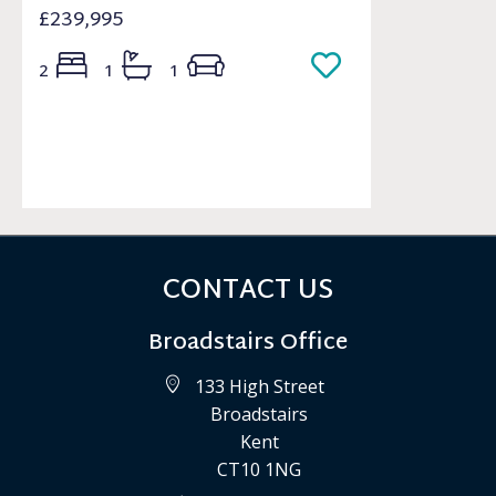
£239,995
2
1
1
CONTACT US
Broadstairs Office
133 High Street
Broadstairs
Kent
CT10 1NG