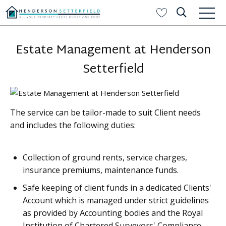
Estate Management at Henderson
Setterfield
The service can be tailor-made to suit Client needs
and includes the following duties:
Collection of ground rents, service charges,
insurance premiums, maintenance funds.
Safe keeping of client funds in a dedicated Clients'
Account which is managed under strict guidelines
as provided by Accounting bodies and the Royal
Institution of Chartered Surveyors' Compliance