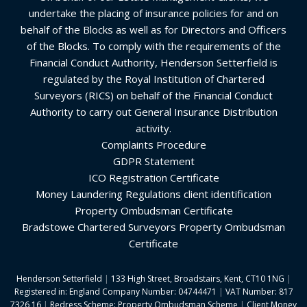
undertake the placing of insurance policies for and on
behalf of the Blocks as well as for Directors and Officers
of the Blocks. To comply with the requirements of the
Financial Conduct Authority, Henderson Setterfield is
regulated by the Royal Institution of Chartered
Surveyors (RICS) on behalf of the Financial Conduct
Authority to carry out General Insurance Distribution
activity.
Complaints Procedure
GDPR Statement
ICO Registration Certificate
Money Laundering Regulations client identification
Property Ombudsman Certificate
Bradstowe Chartered Surveyors Property Ombudsman
Certificate
Henderson Setterfield
|
133 High Street, Broadstairs, Kent, CT10 1NG
|
Registered in: England Company Number: 04744471
|
VAT Number: 817
7326 16
|
Redress Scheme: Property Ombudsman Scheme
|
Client Money