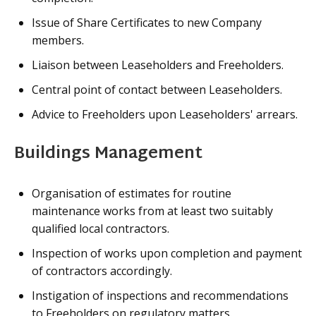
Issue of Share Certificates to new Company
members.
Liaison between Leaseholders and Freeholders.
Central point of contact between Leaseholders.
Advice to Freeholders upon Leaseholders' arrears.
Buildings Management
Organisation of estimates for routine
maintenance works from at least two suitably
qualified local contractors.
Inspection of works upon completion and payment
of contractors accordingly.
Instigation of inspections and recommendations
to Freeholders on regulatory matters.