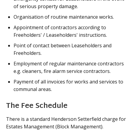
of serious property damage.
Organisation of routine maintenance works.
Appointment of contractors according to
Freeholders' / Leaseholders' instructions.
Point of contact between Leaseholders and
Freeholders.
Employment of regular maintenance contractors
e.g. cleaners, fire alarm service contractors.
Payment of all invoices for works and services to
communal areas.
The Fee Schedule
There is a standard Henderson Setterfield charge for
Estates Management (Block Management).