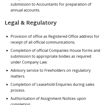
submission to Accountants for preparation of
annual accounts.
Legal & Regulatory
Provision of office as Registered Office address for
receipt of all official communications.
Completion of official Companies House forms and
submission to appropriate bodies as required
under Company Law.
Advisory service to Freeholders on regulatory
matters.
Completion of Leasehold Enquiries during sales
process.
Authorisation of Assignment Notices upon
completion.