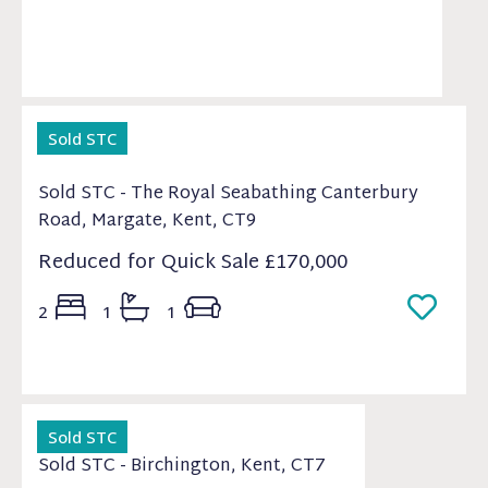
Sold STC
Sold STC - The Royal Seabathing Canterbury
Road, Margate, Kent, CT9
Reduced for Quick Sale
£170,000
2
1
1
Sold STC
Sold STC - Birchington, Kent, CT7