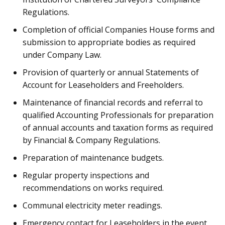
Regulations.
Completion of official Companies House forms and
submission to appropriate bodies as required
under Company Law.
Provision of quarterly or annual Statements of
Account for Leaseholders and Freeholders.
Maintenance of financial records and referral to
qualified Accounting Professionals for preparation
of annual accounts and taxation forms as required
by Financial & Company Regulations.
Preparation of maintenance budgets.
Regular property inspections and
recommendations on works required.
Communal electricity meter readings.
Emergency contact for Leaseholders in the event