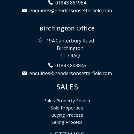
01843 861964
enquiries@hendersonsetterfield.com
Birchington Office
194 Canterbury Road
Birchington
CT7 9AQ
01843 843845
enquiries@hendersonsetterfield.com
SALES
Sales Property Search
Sold Properties
Buying Process
Selling Process