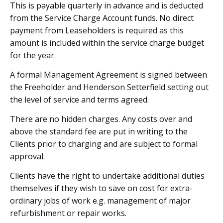
This is payable quarterly in advance and is deducted
from the Service Charge Account funds. No direct
payment from Leaseholders is required as this
amount is included within the service charge budget
for the year.
A formal Management Agreement is signed between
the Freeholder and Henderson Setterfield setting out
the level of service and terms agreed.
There are no hidden charges. Any costs over and
above the standard fee are put in writing to the
Clients prior to charging and are subject to formal
approval.
Clients have the right to undertake additional duties
themselves if they wish to save on cost for extra-
ordinary jobs of work e.g. management of major
refurbishment or repair works.