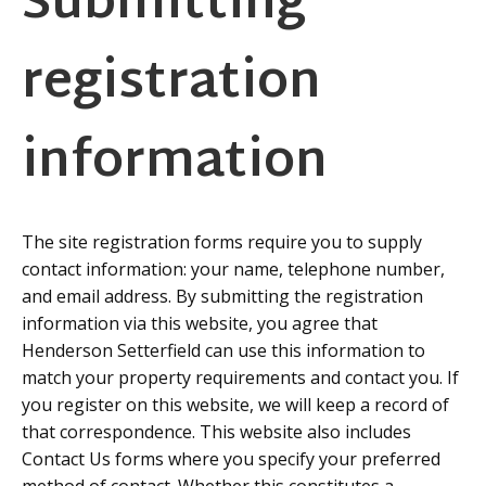
Submitting
registration
information
The site registration forms require you to supply
contact information: your name, telephone number,
and email address. By submitting the registration
information via this website, you agree that
Henderson Setterfield can use this information to
match your property requirements and contact you. If
you register on this website, we will keep a record of
that correspondence. This website also includes
Contact Us forms where you specify your preferred
method of contact. Whether this constitutes a