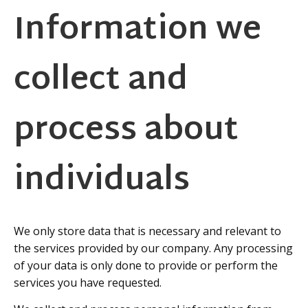
Information we
collect and
process about
individuals
We only store data that is necessary and relevant to
the services provided by our company. Any processing
of your data is only done to provide or perform the
services you have requested.