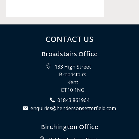
CONTACT US
Broadstairs Office
133 High Street
Broadstairs
Kent
CT10 1NG
01843 861964
enquiries@hendersonsetterfield.com
Birchington Office