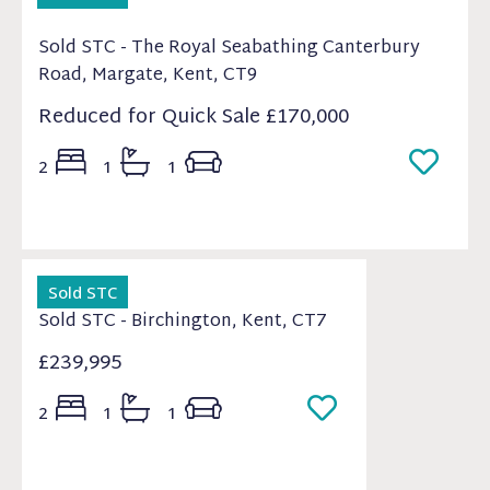
Sold STC - The Royal Seabathing Canterbury
Road, Margate, Kent, CT9
Reduced for Quick Sale
£170,000
2
1
1
Sold STC
Sold STC - Birchington, Kent, CT7
£239,995
2
1
1