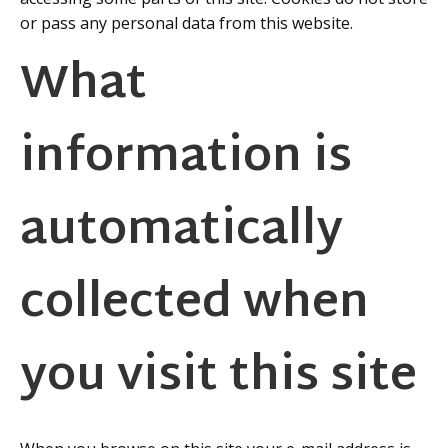
or pass any personal data from this website.
What
information is
automatically
collected when
you visit this site