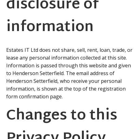
disclosure of
information
Estates IT Ltd does not share, sell, rent, loan, trade, or
lease any personal information collected at this site.
Information is passed through this website and given
to Henderson Setterfield. The email address of
Henderson Setterfield, who receive your personal
information, is shown at the top of the registration
form confirmation page.
Changes to this
Privacy Policy