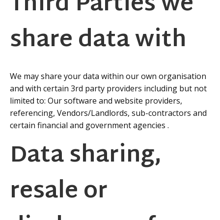
Third Parties we
share data with
We may share your data within our own organisation
and with certain 3rd party providers including but not
limited to: Our software and website providers,
referencing, Vendors/Landlords, sub-contractors and
certain financial and government agencies .
Data sharing,
resale or