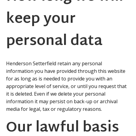
keep your
personal data
Henderson Setterfield retain any personal
information you have provided through this website
for as long as is needed to provide you with an
appropriate level of service, or until you request that
it is deleted. Even if we delete your personal
information it may persist on back-up or archival
media for legal, tax or regulatory reasons.
Our lawful basis