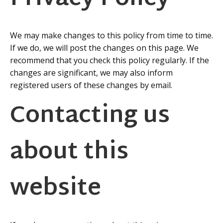
We may make changes to this policy from time to time.
If we do, we will post the changes on this page. We
recommend that you check this policy regularly. If the
changes are significant, we may also inform
registered users of these changes by email.
Contacting us
about this
website