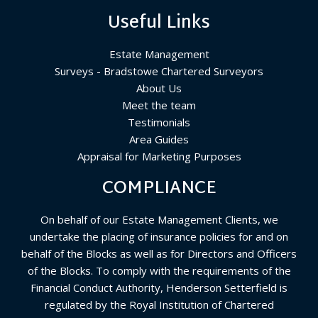
Useful Links
Estate Management
Surveys - Bradstowe Chartered Surveyors
About Us
Meet the team
Testimonials
Area Guides
Appraisal for Marketing Purposes
COMPLIANCE
On behalf of our Estate Management Clients, we
undertake the placing of insurance policies for and on
behalf of the Blocks as well as for Directors and Officers
of the Blocks. To comply with the requirements of the
Financial Conduct Authority, Henderson Setterfield is
regulated by the Royal Institution of Chartered