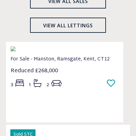
VIEW ALL SALES
VIEW ALL LETTINGS
For Sale - Manston, Ramsgate, Kent, CT12
Reduced
£268,000
3
1
2
Sold STC