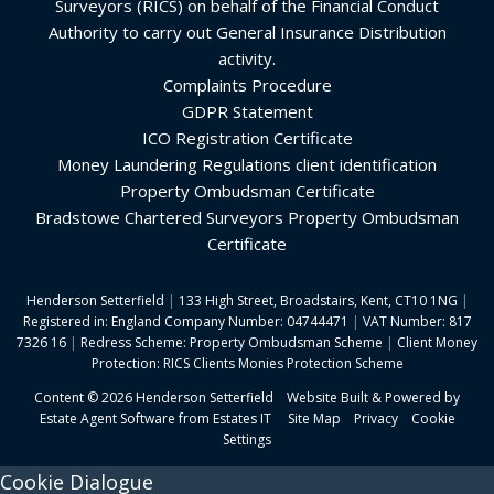
Surveyors (RICS) on behalf of the Financial Conduct
Authority to carry out General Insurance Distribution
activity.
Complaints Procedure
GDPR Statement
ICO Registration Certificate
Money Laundering Regulations client identification
Property Ombudsman Certificate
Bradstowe Chartered Surveyors Property Ombudsman
Certificate
Henderson Setterfield
|
133 High Street, Broadstairs, Kent, CT10 1NG
|
Registered in: England Company Number: 04744471
|
VAT Number: 817
7326 16
|
Redress Scheme: Property Ombudsman Scheme
|
Client Money
Protection: RICS Clients Monies Protection Scheme
Content © 2026
Henderson Setterfield
Website Built
& Powered by
Estate Agent Software
from
Estates IT
Site Map
Privacy
Cookie
Settings
Cookie Dialogue