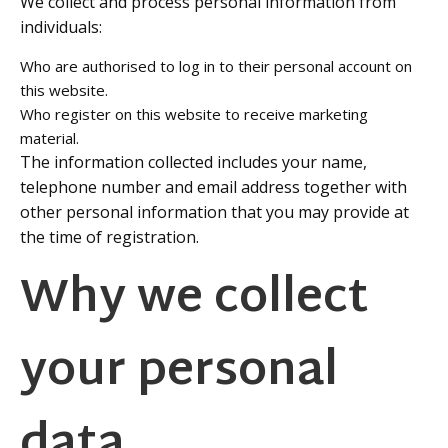
We collect and process personal information from
individuals:
Who are authorised to log in to their personal account on
this website.
Who register on this website to receive marketing
material.
The information collected includes your name,
telephone number and email address together with
other personal information that you may provide at
the time of registration.
Why we collect
your personal
data