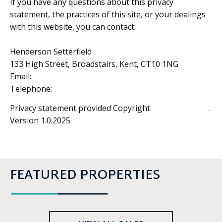
If you have any questions about this privacy
statement, the practices of this site, or your dealings
with this website, you can contact:
Henderson Setterfield
133 High Street, Broadstairs, Kent, CT10 1NG
Email:
enquiries@hendersonsetterfield.com
Telephone:
01843 861964
Privacy statement provided Copyright
Estates IT™ Ltd
.
Version 1.0.2025
FEATURED PROPERTIES