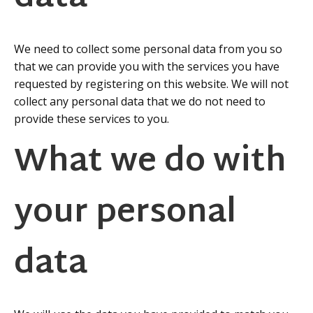
We need to collect some personal data from you so
that we can provide you with the services you have
requested by registering on this website. We will not
collect any personal data that we do not need to
provide these services to you.
What we do with
your personal
data