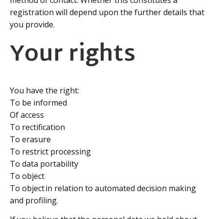
registration will depend upon the further details that
you provide.
Your rights
You have the right:
To be informed
Of access
To rectification
To erasure
To restrict processing
To data portability
To object
To object in relation to automated decision making
and profiling.