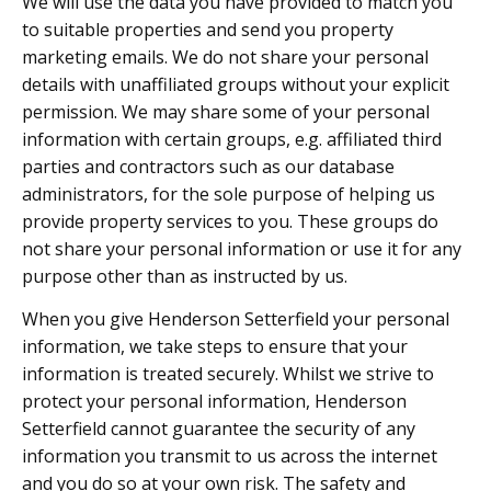
We will use the data you have provided to match you
to suitable properties and send you property
marketing emails. We do not share your personal
details with unaffiliated groups without your explicit
permission. We may share some of your personal
information with certain groups, e.g. affiliated third
parties and contractors such as our database
administrators, for the sole purpose of helping us
provide property services to you. These groups do
not share your personal information or use it for any
purpose other than as instructed by us.
When you give Henderson Setterfield your personal
information, we take steps to ensure that your
information is treated securely. Whilst we strive to
protect your personal information, Henderson
Setterfield cannot guarantee the security of any
information you transmit to us across the internet
and you do so at your own risk. The safety and