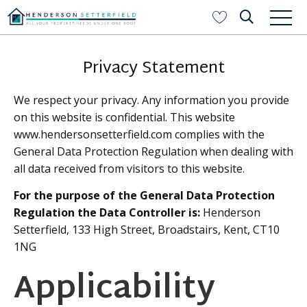
Privacy Statement
We respect your privacy. Any information you provide
on this website is confidential. This website
www.hendersonsetterfield.com complies with the
General Data Protection Regulation when dealing with
all data received from visitors to this website.
For the purpose of the General Data Protection
Regulation the Data Controller is:
Henderson
Setterfield, 133 High Street, Broadstairs, Kent, CT10
1NG
Applicability