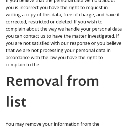
If you believe that the personal data we hold about
you is incorrect you have the right to request in
writing a copy of this data, free of charge, and have it
corrected, restricted or deleted. If you wish to
complain about the way we handle your personal data
you can contact us to have the matter investigated. If
you are not satisfied with our response or you believe
that we are not processing your personal data in
accordance with the law you have the right to
complain to the
Information Commissioners Office
Removal from
list
You may remove your information from the