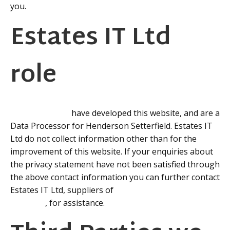
you.
Estates IT Ltd
role
Estates IT™ Ltd
have developed this website, and are a
Data Processor for Henderson Setterfield. Estates IT
Ltd do not collect information other than for the
improvement of this website. If your enquiries about
the privacy statement have not been satisfied through
the above contact information you can further contact
Estates IT Ltd, suppliers of
PCHomes Estate Agents
Software
, for assistance.