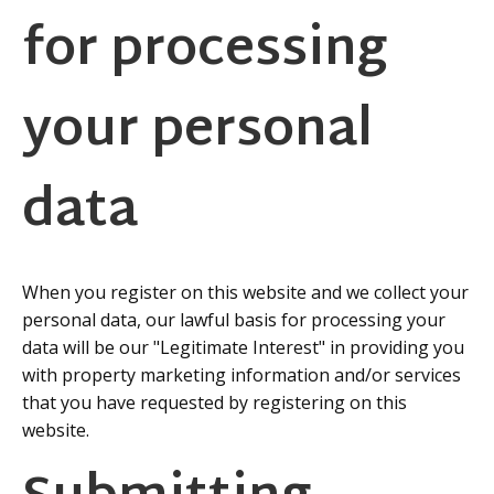
for processing
your personal
data
When you register on this website and we collect your
personal data, our lawful basis for processing your
data will be our "Legitimate Interest" in providing you
with property marketing information and/or services
that you have requested by registering on this
website.