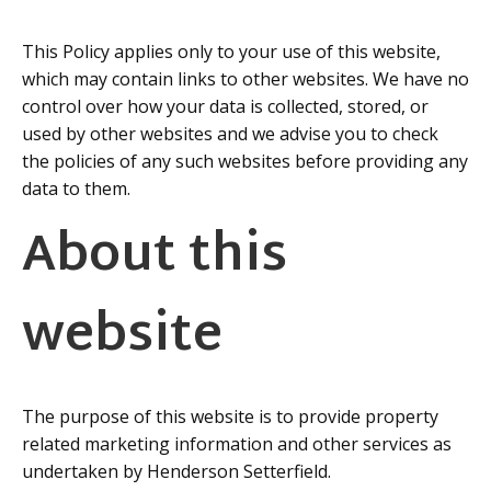
This Policy applies only to your use of this website,
which may contain links to other websites. We have no
control over how your data is collected, stored, or
used by other websites and we advise you to check
the policies of any such websites before providing any
data to them.
About this
website
The purpose of this website is to provide property
related marketing information and other services as
undertaken by Henderson Setterfield.