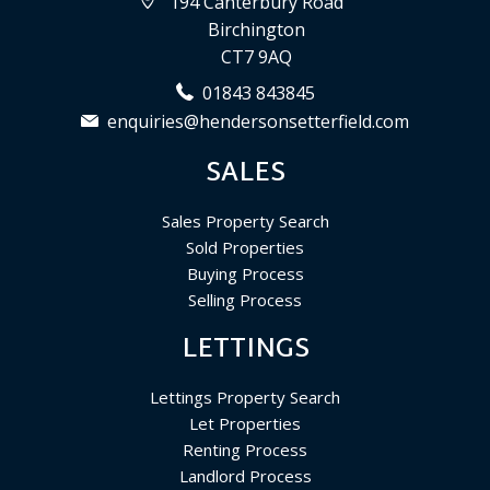
194 Canterbury Road
Birchington
CT7 9AQ
01843 843845
enquiries@hendersonsetterfield.com
SALES
Sales Property Search
Sold Properties
Buying Process
Selling Process
LETTINGS
Lettings Property Search
Let Properties
Renting Process
Landlord Process