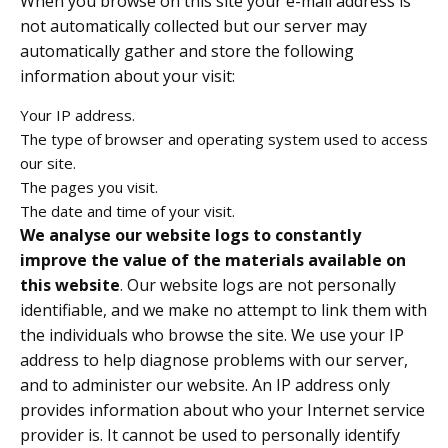
When you browse on this site your e-mail address is
not automatically collected but our server may
automatically gather and store the following
information about your visit:
Your IP address.
The type of browser and operating system used to access
our site.
The pages you visit.
The date and time of your visit.
We analyse our website logs to constantly
improve the value of the materials available on
this website
. Our website logs are not personally
identifiable, and we make no attempt to link them with
the individuals who browse the site. We use your IP
address to help diagnose problems with our server,
and to administer our website. An IP address only
provides information about who your Internet service
provider is. It cannot be used to personally identify