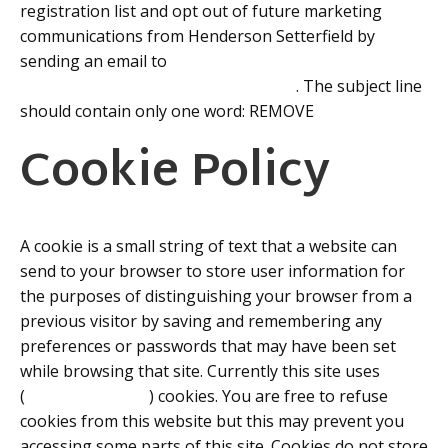
registration list and opt out of future marketing
communications from Henderson Setterfield by
sending an email to
enquiries@hendersonsetterfield.com
. The subject line
should contain only one word: REMOVE
Cookie Policy
A cookie is a small string of text that a website can
send to your browser to store user information for
the purposes of distinguishing your browser from a
previous visitor by saving and remembering any
preferences or passwords that may have been set
while browsing that site. Currently this site uses
(
Google Analytics
) cookies. You are free to refuse
cookies from this website but this may prevent you
accessing some parts of this site. Cookies do not store