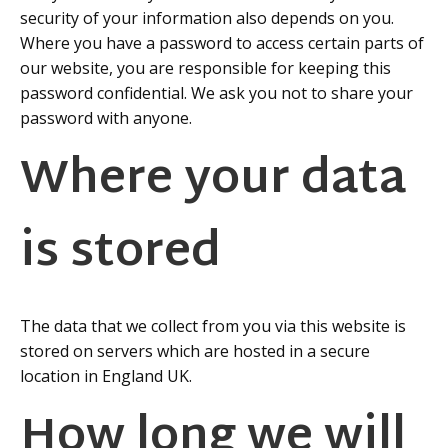
security of your information also depends on you.
Where you have a password to access certain parts of
our website, you are responsible for keeping this
password confidential. We ask you not to share your
password with anyone.
Where your data
is stored
The data that we collect from you via this website is
stored on servers which are hosted in a secure
location in England UK.
How long we will