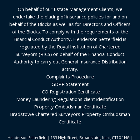
On behalf of our Estate Management Clients, we
undertake the placing of insurance policies for and on
behalf of the Blocks as well as for Directors and Officers
of the Blocks. To comply with the requirements of the
Financial Conduct Authority, Henderson Setterfield is
regulated by the Royal Institution of Chartered
Surveyors (RICS) on behalf of the Financial Conduct
Authority to carry out General Insurance Distribution
activity.
Complaints Procedure
GDPR Statement
ICO Registration Certificate
Money Laundering Regulations client identification
Property Ombudsman Certificate
Bradstowe Chartered Surveyors Property Ombudsman
Certificate
Henderson Setterfield
|
133 High Street, Broadstairs, Kent, CT10 1NG
|