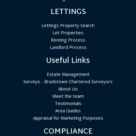
LETTINGS
Lettings Property Search
Let Properties
Renting Process
Landlord Process
Useful Links
Estate Management
Surveys - Bradstowe Chartered Surveyors
About Us
Meet the team
Testimonials
Area Guides
Appraisal for Marketing Purposes
COMPLIANCE