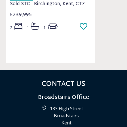
Sold STC - Birchington, Kent, CT7
£239,995
2
1
1
CONTACT US
Broadstairs Office
133 High Street
Broadstairs
Kent