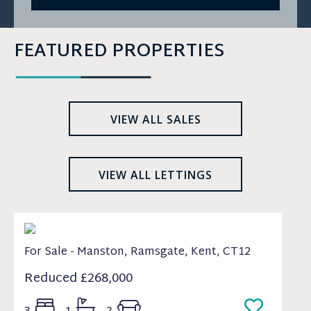
FEATURED PROPERTIES
VIEW ALL SALES
VIEW ALL LETTINGS
For Sale - Manston, Ramsgate, Kent, CT12
Reduced
£268,000
3
1
2