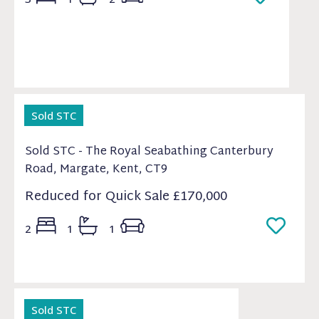
Sold STC
Sold STC - The Royal Seabathing Canterbury
Road, Margate, Kent, CT9
Reduced for Quick Sale
£170,000
2
1
1
Sold STC