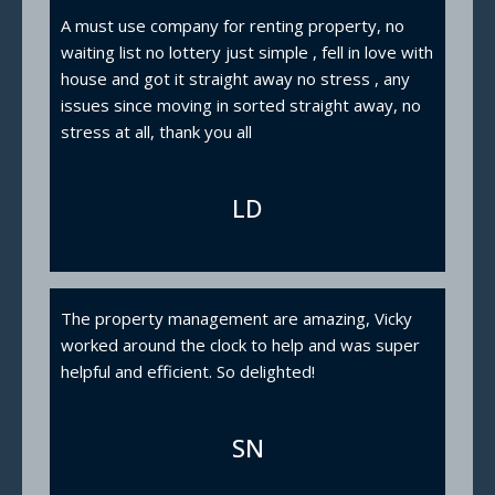
A must use company for renting property, no
waiting list no lottery just simple , fell in love with
house and got it straight away no stress , any
issues since moving in sorted straight away, no
stress at all, thank you all
LD
The property management are amazing, Vicky
worked around the clock to help and was super
helpful and efficient. So delighted!
SN