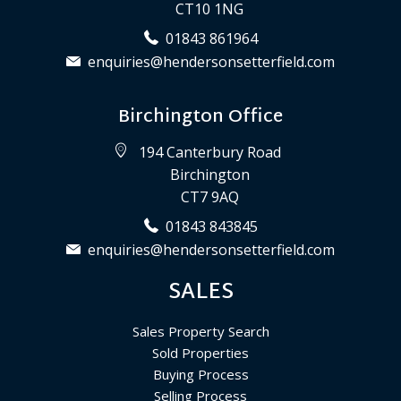
CT10 1NG
01843 861964
enquiries@hendersonsetterfield.com
Birchington Office
194 Canterbury Road
Birchington
CT7 9AQ
01843 843845
enquiries@hendersonsetterfield.com
SALES
Sales Property Search
Sold Properties
Buying Process
Selling Process