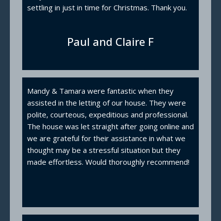
settling in just in time for Christmas. Thank you.
Paul and Claire F
Mandy & Tamara were fantastic when they
assisted in the letting of our house. They were
polite, courteous, expeditious and professional.
The house was let straight after going online and
we are grateful for their assistance in what we
thought may be a stressful situation but they
made effortless. Would thoroughly recommend!