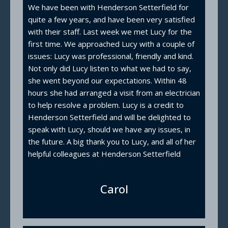
We have been with Henderson Setterfield for
quite a few years, and have been very satisfied
with their staff. Last week we met Lucy for the
first time. We approached Lucy with a couple of
issues: Lucy was professional, friendly and kind.
Not only did Lucy listen to what we had to say,
she went beyond our expectations. Within 48
hours she had arranged a visit from an electrician
to help resolve a problem. Lucy is a credit to
Henderson Setterfield and will be delighted to
speak with Lucy, should we have any issues, in
the future. A big thank you to Lucy, and all of her
helpful colleagues at Henderson Setterfield
Carol