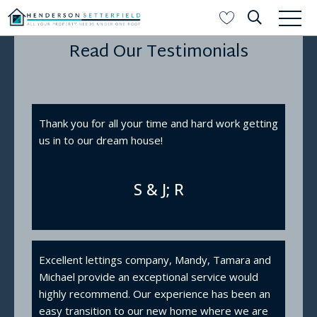
Read Our Testimonials
Thank you for all your time and hard work getting
us in to our dream house!
S & J; R
Excellent lettings company, Mandy, Tamara and
Michael provide an exceptional service would
highly recommend. Our experience has been an
easy transition to our new home where we are